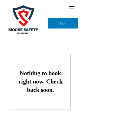
Call
Nothing to book
right now. Check
back soon.