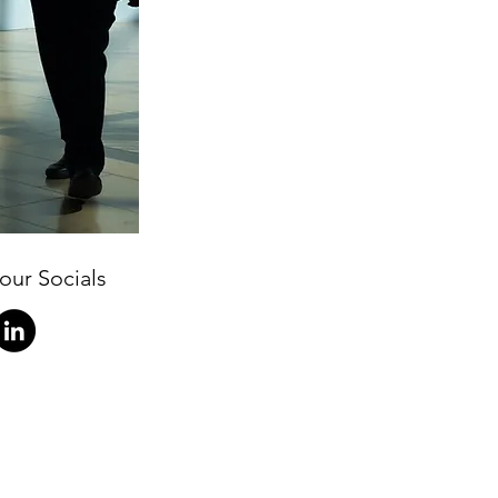
our Socials