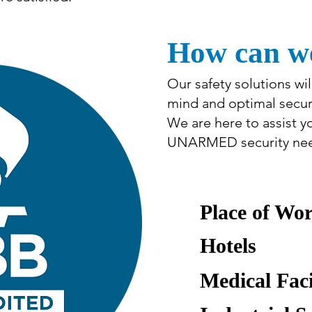
How can we
Our safety solutions wi
mind and optimal securi
We are here to assist 
UNARMED security need
Place of Wo
Hotels
Medical Faci