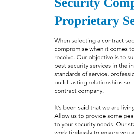
Security Com
Proprietary S
When selecting a contract sec
compromise when it comes to t
receive. Our objective is to su
best security services in the i
standards of service, professi
build lasting relationships se
contract company.
It’s been said that we are livin
Allow us to provide some pea
to your security needs. Our staf
work tirelessly to ensure you a