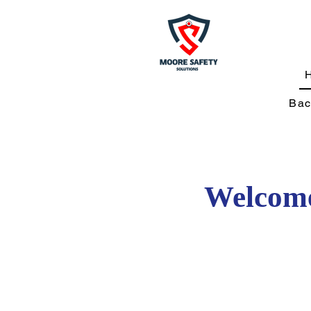
Bac
Welcome