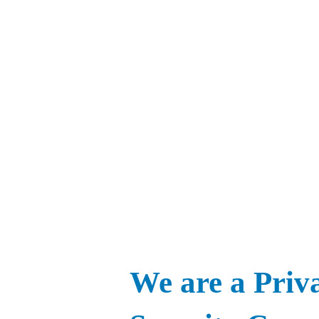
We are a Priv