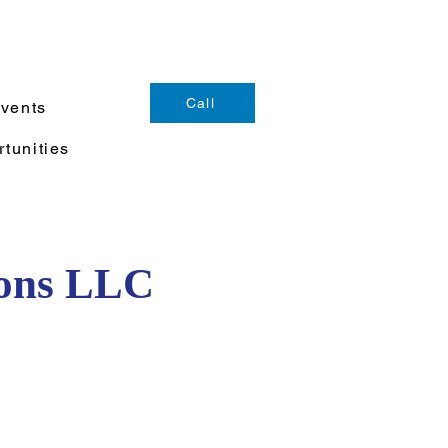
Call
Events
tunities
ions LLC