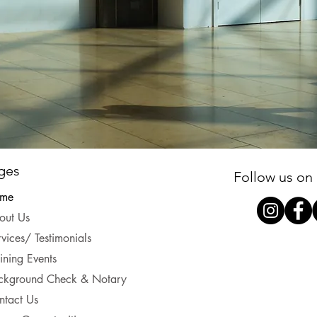
ges
Follow us on 
me
out Us
vices/ Testimonials
ining Events
ckground Check & Notary
ntact Us