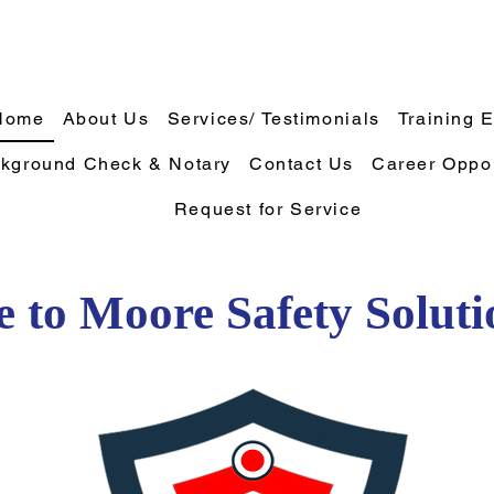
Home
About Us
Services/ Testimonials
Training 
kground Check & Notary
Contact Us
Career Oppor
Request for Service
 to Moore Safety Solut