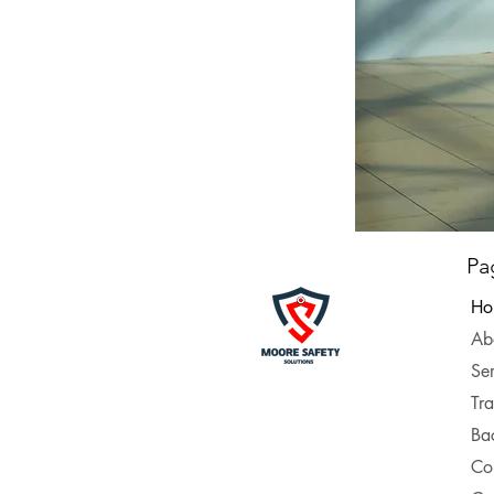
Pa
Ho
Ab
Ser
Tra
Ba
Co