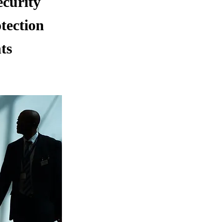
ecurity
tection
ts
.