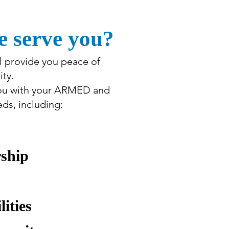
 serve you?
ll provide you peace of
ty.
you with your ARMED and
s, including:
rship
lities