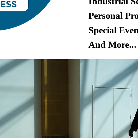
Industrial S
Personal Pro
Special Even
And More..