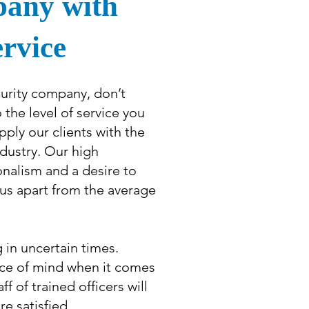
pany with
ervice
urity company, don’t
he level of service you
pply our clients with the
ndustry. Our high
onalism and a desire to
t us apart from the average
g in uncertain times.
ce of mind when it comes
f of trained officers will
re satisfied.